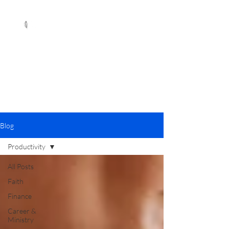
Blog
Productivity
All Posts
Faith
Finance
Career &
Ministry