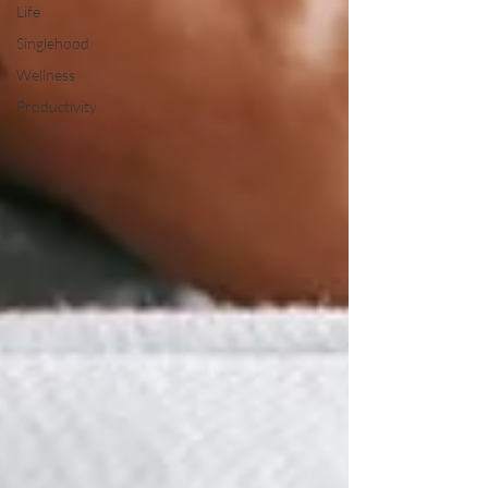
Life
Singlehood
Wellness
Productivity